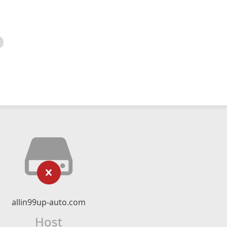
allin99up-auto.com
Host