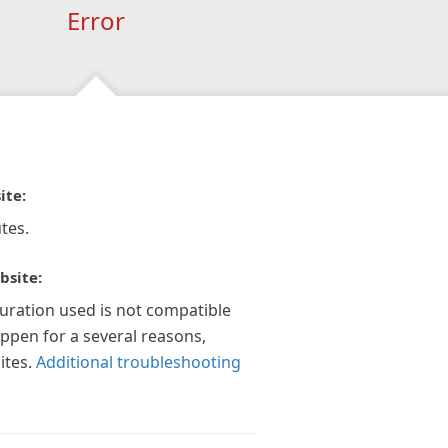
Error
ite:
tes.
bsite:
guration used is not compatible
appen for a several reasons,
ites.
Additional troubleshooting